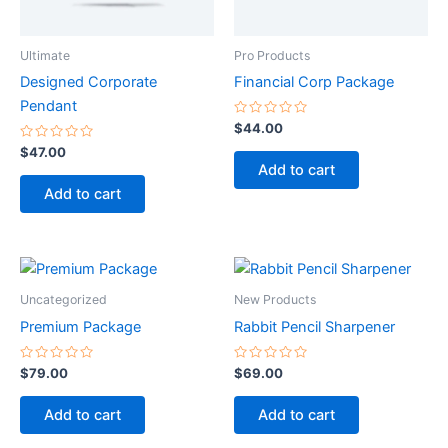
Ultimate
Pro Products
Designed Corporate
Financial Corp Package
Pendant
Rated
$
44.00
0
Rated
out
$
47.00
0
of
Add to cart
out
5
of
Add to cart
5
Uncategorized
New Products
Premium Package
Rabbit Pencil Sharpener
Rated
Rated
$
79.00
$
69.00
0
0
out
out
of
of
Add to cart
Add to cart
5
5