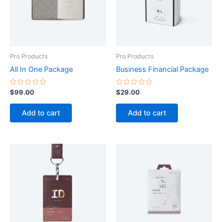
Pro Products
Pro Products
All In One Package
Business Financial Package
Rated
Rated
$
99.00
$
29.00
0
0
out
out
of
of
Add to cart
Add to cart
5
5