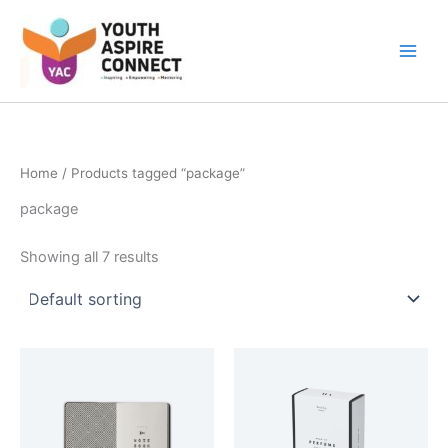
Skip
Main
to
Men
content
Home
/ Products tagged “package”
package
Showing all 7 results